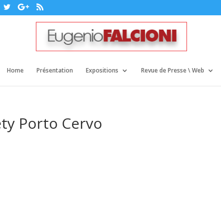
Home
Présentation
Expositions
Revue de Presse \ Web
ty Porto Cervo