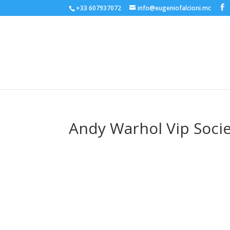
+33 607937072
info@eugeniofalcioni.mc
Andy Warhol Vip Socie