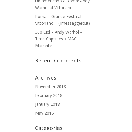
Un americano a Roma: Andy
Warhol al Vittoriano
Roma – Grande Festa al
Vittoriano – (ilmessaggero.it)
360 Ciel – Andy Warhol «
Time Capsules » MAC
Marseille
Recent Comments
Archives
November 2018
February 2018
January 2018
May 2016
Categories